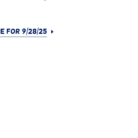
ne for 9/28/25