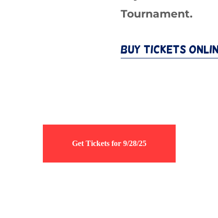
Tournament.
Buy Tickets Onli