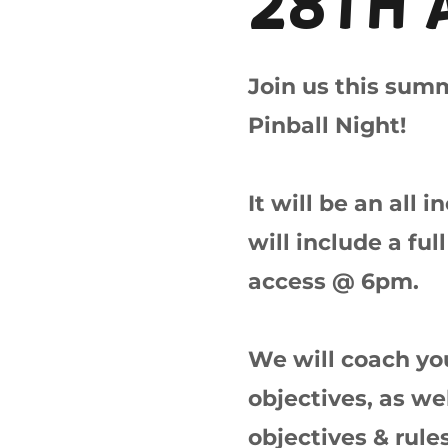
28th 
Join us this sum
Pinball Night!
It will be an all 
will include a fu
access @ 6pm.
We will coach you
objectives, as we
objectives & rule