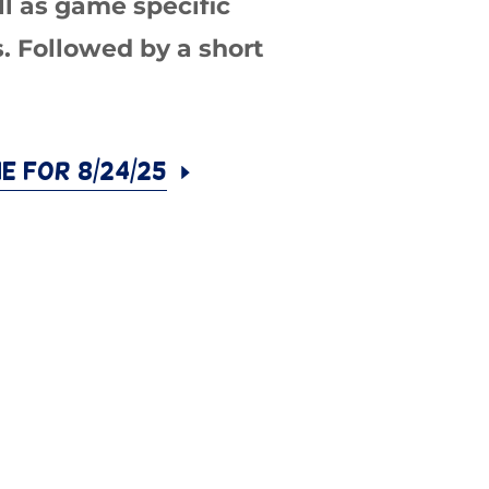
ll as game specific
s. Followed by a short
ne for 8/24/25