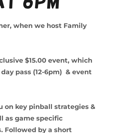
at 6pm
mer, when we host Family
inclusive $15.00 event, which
ll day pass (12-6pm) & event
 on key pinball strategies &
ll as game specific
s. Followed by a short