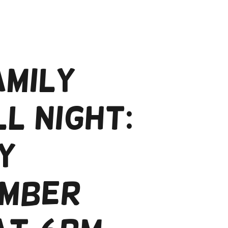
amily
l Night:
y
mber