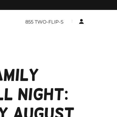
855
TWO-FLIP-S
amily
l Night:
y August