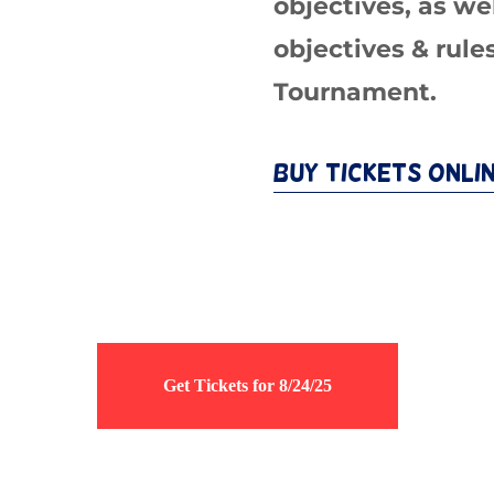
objectives, as we
objectives & rule
Tournament.
Buy Tickets Onli