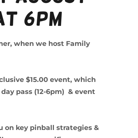
at 6pm
mer, when we host Family
inclusive $15.00 event, which
ll day pass (12-6pm) & event
 on key pinball strategies &