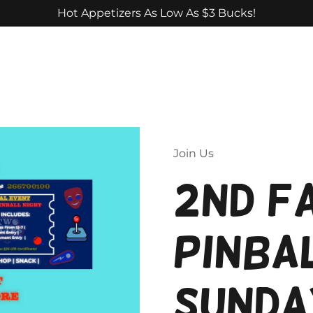
Hot Appetizers As Low As $3 Bucks!
Join Us
2nd F
Pinbal
Sunda