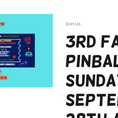
Join Us
Two Flips is an Official NeeDoh Reseller
3rd F
Be careful with knockoffs.
Order From Two Flips
Pinbal
Sunda
Septe