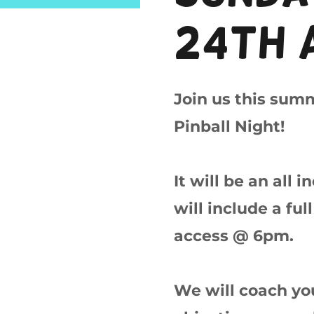
24th 
Join us this sum
Pinball Night!
It will be an all 
will include a fu
access @ 6pm.
We will coach you